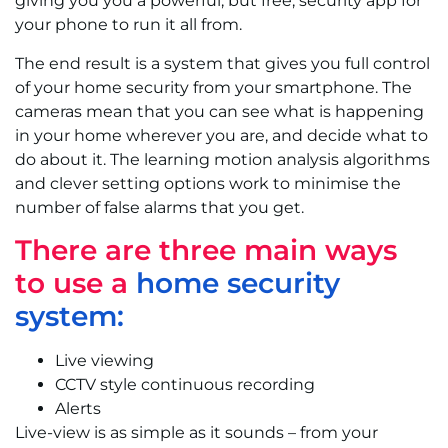
giving you you a powerful, but free, security app for
your phone to run it all from.
The end result is a system that gives you full control
of your home security from your smartphone. The
cameras mean that you can see what is happening
in your home wherever you are, and decide what to
do about it. The learning motion analysis algorithms
and clever setting options work to minimise the
number of false alarms that you get.
There are three main ways
to use a
home security
syst
em:
Live viewing
CCTV style continuous recording
Alerts
Live-view is as simple as it sounds – from your