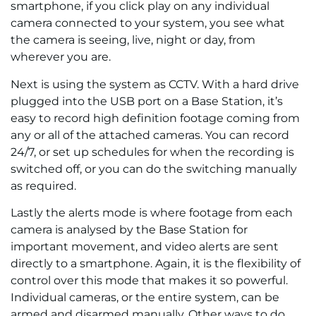
smartphone, if you click play on any individual
camera connected to your system, you see what
the camera is seeing, live, night or day, from
wherever you are.
Next is using the system as CCTV. With a hard drive
plugged into the USB port on a Base Station, it’s
easy to record high definition footage coming from
any or all of the attached cameras. You can record
24/7, or set up schedules for when the recording is
switched off, or you can do the switching manually
as required.
Lastly the alerts mode is where footage from each
camera is analysed by the Base Station for
important movement, and video alerts are sent
directly to a smartphone. Again, it is the flexibility of
control over this mode that makes it so powerful.
Individual cameras, or the entire system, can be
armed and disarmed manually. Other ways to do