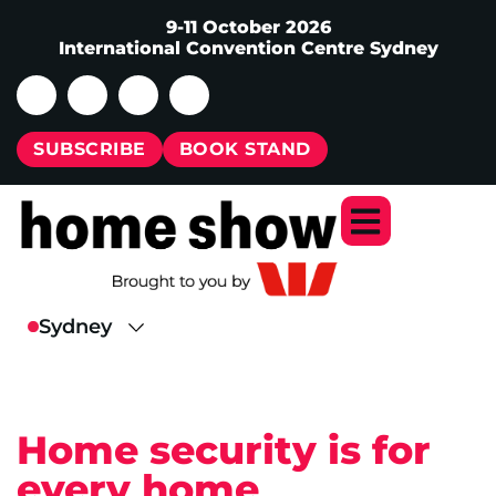
9-11 October 2026
International Convention Centre Sydney
SUBSCRIBE
BOOK STAND
Home security is for
every home