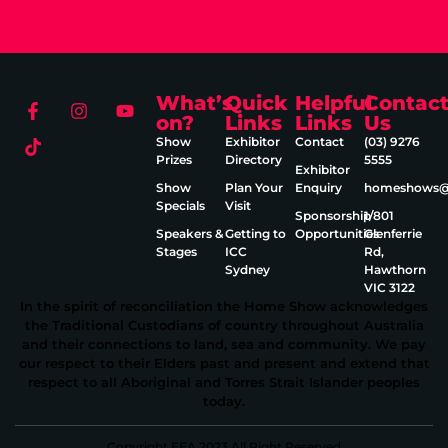
What’s
Quick
Helpful
Contac
on?
Links
Links
Us
Show
Exhibitor
Contact
(03) 9276
Prizes
Directory
5555
Exhibitor
Show
Plan Your
Enquiry
homeshows@e
Specials
Visit
Sponsorship
1/801
Speakers &
Getting to
Opportunities
Glenferrie
Stages
ICC
Rd,
Sydney
Hawthorn
VIC 3122
In the spirit of reconciliation the Home Show acknowledges
the Traditional Custodians of country throughout Australia
and their connections to land, sea and community. We pay
our respect to their Elders past and present and extend that
respect to all Aboriginal and Torres Strait Islander peoples
today.
Copyright EEA 2023 All Right Reserved