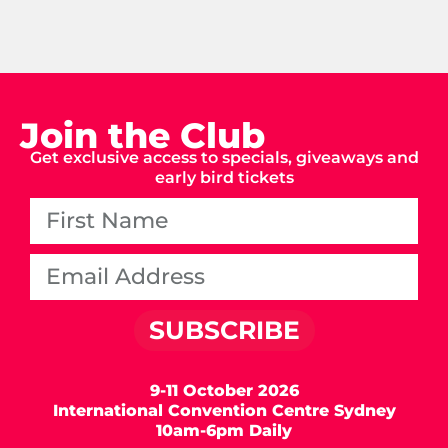
Join the Club
Get exclusive access to specials, giveaways and
early bird tickets
SUBSCRIBE
9-11 October 2026
International Convention Centre Sydney
10am-6pm Daily