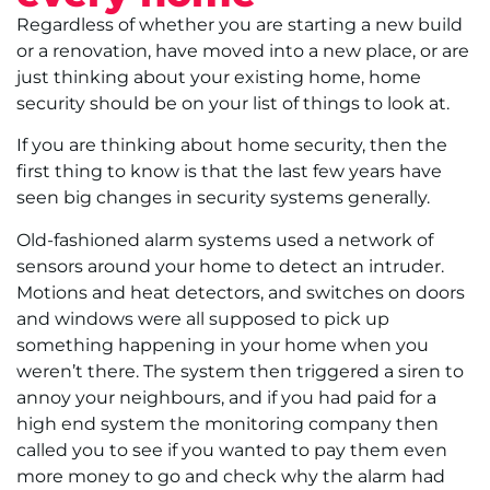
Regardless of whether you are starting a new build
or a renovation, have moved into a new place, or are
just thinking about your existing home, home
security should be on your list of things to look at.
If you are thinking about home security, then the
first thing to know is that the last few years have
seen big changes in security systems generally.
Old-fashioned alarm systems used a network of
sensors around your home to detect an intruder.
Motions and heat detectors, and switches on doors
and windows were all supposed to pick up
something happening in your home when you
weren’t there. The system then triggered a siren to
annoy your neighbours, and if you had paid for a
high end system the monitoring company then
called you to see if you wanted to pay them even
more money to go and check why the alarm had