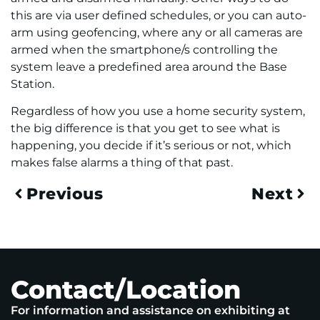
this are via user defined schedules, or you can auto-
arm using geofencing, where any or all cameras are
armed when the smartphone/s controlling the
system leave a predefined area around the Base
Station.
Regardless of how you use a home security system,
the big difference is that you get to see what is
happening, you decide if it’s serious or not, which
makes false alarms a thing of that past.
Previous
Next
Contact/Location
For information and assistance on exhibiting at