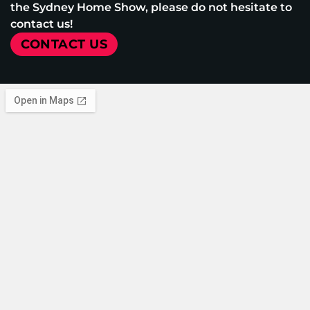
the Sydney Home Show, please do not hesitate to
contact us!
CONTACT US