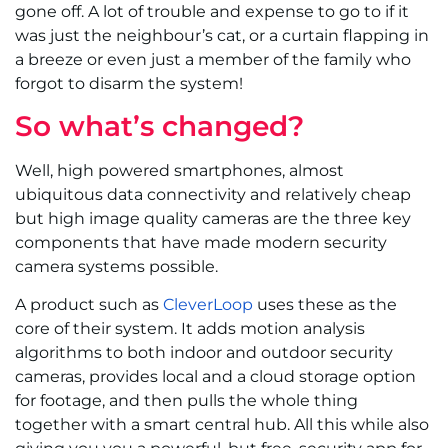
gone off. A lot of trouble and expense to go to if it
was just the neighbour’s cat, or a curtain flapping in
a breeze or even just a member of the family who
forgot to disarm the system!
So what’s changed?
Well, high powered smartphones, almost
ubiquitous data connectivity and relatively cheap
but high image quality cameras are the three key
components that have made modern security
camera systems possible.
A product such as
CleverLoop
uses these as the
core of their system. It adds motion analysis
algorithms to both indoor and outdoor security
cameras, provides local and a cloud storage option
for footage, and then pulls the whole thing
together with a smart central hub. All this while also