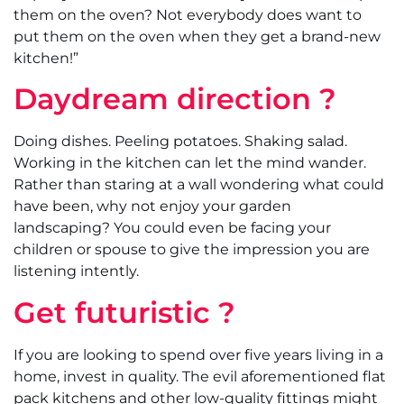
them on the oven? Not everybody does want to
put them on the oven when they get a brand-new
kitchen!”
Daydream direction ?
Doing dishes. Peeling potatoes. Shaking salad.
Working in the kitchen can let the mind wander.
Rather than staring at a wall wondering what could
have been, why not enjoy your garden
landscaping? You could even be facing your
children or spouse to give the impression you are
listening intently.
Get futuristic ?
If you are looking to spend over five years living in a
home, invest in quality. The evil aforementioned flat
pack kitchens and other low-quality fittings might