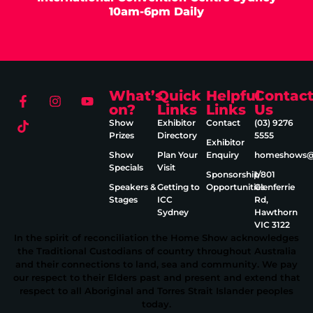
10am-6pm Daily
What’s
Quick
Helpful
Contac
on?
Links
Links
Us
Show
Exhibitor
Contact
(03) 9276
Prizes
Directory
5555
Exhibitor
Show
Plan Your
Enquiry
homeshows@e
Specials
Visit
Sponsorship
1/801
Speakers &
Getting to
Opportunities
Glenferrie
Stages
ICC
Rd,
Sydney
Hawthorn
VIC 3122
In the spirit of reconciliation the Home Show acknowledges
the Traditional Custodians of country throughout Australia
and their connections to land, sea and community. We pay
our respect to their Elders past and present and extend that
respect to all Aboriginal and Torres Strait Islander peoples
today.