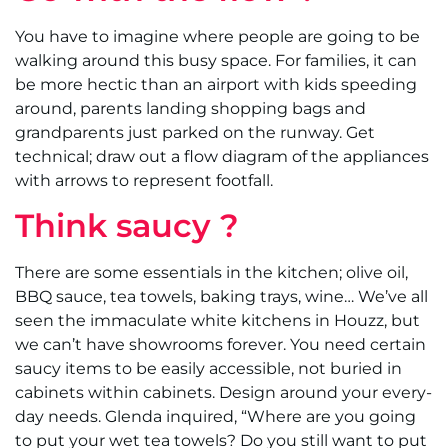
You have to imagine where people are going to be
walking around this busy space. For families, it can
be more hectic than an airport with kids speeding
around, parents landing shopping bags and
grandparents just parked on the runway. Get
technical; draw out a flow diagram of the appliances
with arrows to represent footfall.
Think saucy ?
There are some essentials in the kitchen; olive oil,
BBQ sauce, tea towels, baking trays, wine… We’ve all
seen the immaculate white kitchens in Houzz, but
we can’t have showrooms forever. You need certain
saucy items to be easily accessible, not buried in
cabinets within cabinets. Design around your every-
day needs. Glenda inquired, “Where are you going
to put your wet tea towels? Do you still want to put