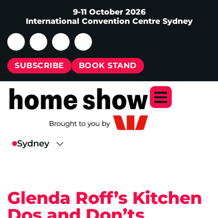
9-11 October 2026
International Convention Centre Sydney
SUBSCRIBE
BOOK STAND
Glenda Roff’s Kitchen
Dos and Don’ts