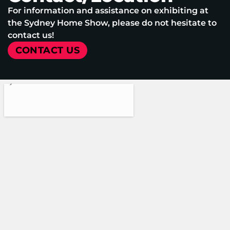
For information and assistance on exhibiting at
the Sydney Home Show, please do not hesitate to
contact us!
CONTACT US