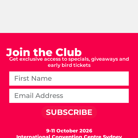
Join the Club
Get exclusive access to specials, giveaways and
early bird tickets
SUBSCRIBE
9-11 October 2026
International Convention Centre Sydney