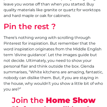
leave you worse off than when you started. Buy
quality materials like granite or quartz for worktops
and hard maple or oak for cabinets.
Pin the rest ?
There’s nothing wrong with scrolling through
Pinterest for inspiration. But remember that the
word inspiration originates from the Middle English
term ‘divine guidance’. Let the images guide but
not decide. Ultimately, you need to show your
personal flair and think outside the box. Glenda
summarises, “White kitchens are amazing, fantastic,
nobody can dislike them. But, if you are staying in
the house, why wouldn’t you show a little bit of who
you are?”
Join the
Home Show