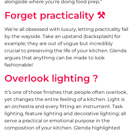
alongside where you’re doing food prep.”
Forget practicality ⚒
We’re all obsessed with luxury, letting practicality fall
by the wayside. Take an upstand (backsplash) for
example; they are out of vogue but incredibly
crucial to preserving the life of your kitchen. Glenda
argues that anything can be made to look
fashionable!
Overlook lighting ?
It’s one of those finishes that people often overlook,
yet changes the entire feeling of a kitchen. Light is
an orchestra and every fitting an instrument. Task
lighting, feature lighting and decorative lighting; all
serve a practical or emotional purpose in the
composition of your kitchen. Glenda highlighted