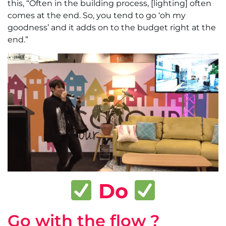
this, “Often in the building process, [lighting] often
comes at the end. So, you tend to go ‘oh my
goodness’ and it adds on to the budget right at the
end.”
Do
Go with the flow ?