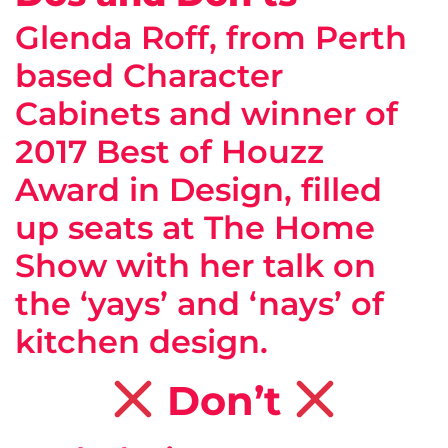
Glenda Roff, from Perth
based Character
Cabinets and winner of
2017 Best of Houzz
Award in Design, filled
up seats at The Home
Show with her talk on
the ‘yays’ and ‘nays’ of
kitchen design.
Don’t