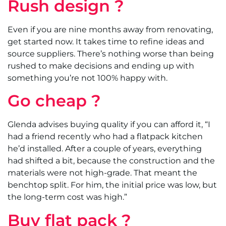
Rush design ?
Even if you are nine months away from renovating,
get started now. It takes time to refine ideas and
source suppliers. There’s nothing worse than being
rushed to make decisions and ending up with
something you’re not 100% happy with.
Go cheap ?
Glenda advises buying quality if you can afford it, “I
had a friend recently who had a flatpack kitchen
he’d installed. After a couple of years, everything
had shifted a bit, because the construction and the
materials were not high-grade. That meant the
benchtop split. For him, the initial price was low, but
the long-term cost was high.”
Buy flat pack ?