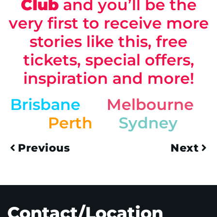
Club
and you’ll be the
very first to receive more
stories like this, free
tickets, special offers,
inspiration and more!
Brisbane
Melbourne
Perth
Sydney
Previous
Next
Contact/Location