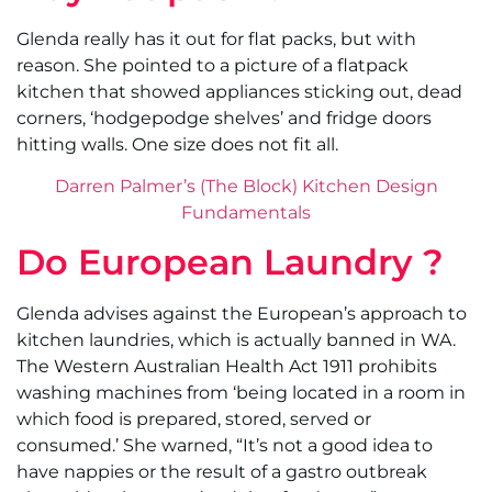
Glenda really has it out for flat packs, but with
reason. She pointed to a picture of a flatpack
kitchen that showed appliances sticking out, dead
corners, ‘hodgepodge shelves’ and fridge doors
hitting walls. One size does not fit all.
Darren Palmer’s (The Block) Kitchen Design
Fundamentals
Do European Laundry ?
Glenda advises against the European’s approach to
kitchen laundries, which is actually banned in WA.
The Western Australian Health Act 1911 prohibits
washing machines from ‘being located in a room in
which food is prepared, stored, served or
consumed.’ She warned, “It’s not a good idea to
have nappies or the result of a gastro outbreak