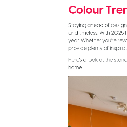
Colour Tre
Staying ahead of design 
and timeless. With 2025 fa
year. Whether you’re rev
provide plenty of inspira
Here’s a look at the sta
home.