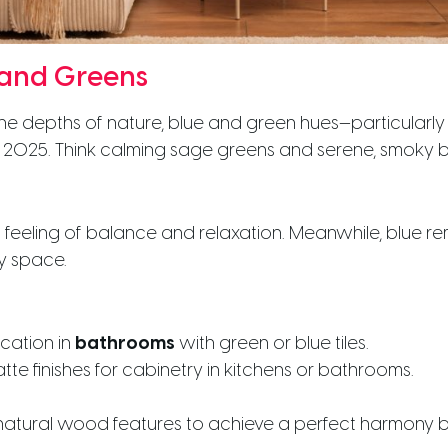
 and Greens
 the depths of nature, blue and green hues—particular
in 2025. Think calming sage greens and serene, smoky b
eeling of balance and relaxation. Meanwhile, blue re
ny space.
ication in
bathrooms
with green or blue tiles.
te finishes for cabinetry in kitchens or bathrooms.
h natural wood features to achieve a perfect harmony 