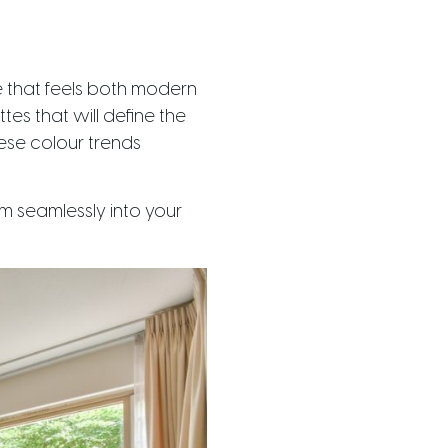
e that feels both modern
tes that will define the
hese colour trends
m seamlessly into your