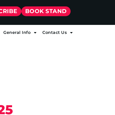
CRIBE
BOOK STAND
General Info
Contact Us
25