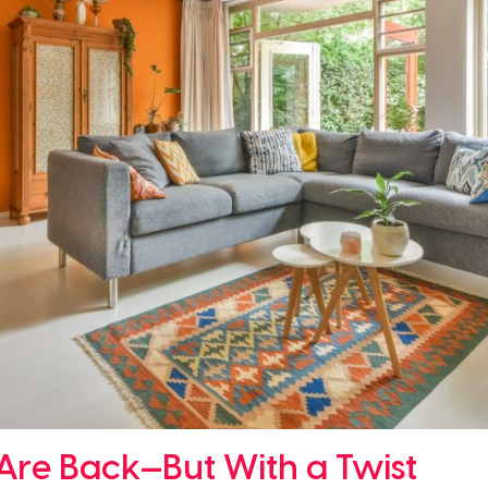
 Are Back—But With a Twist