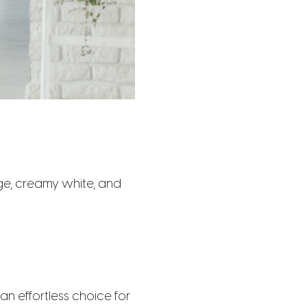
ige, creamy white, and
n effortless choice for