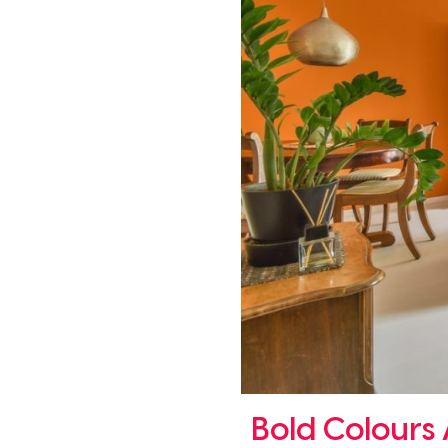
Bold Colours