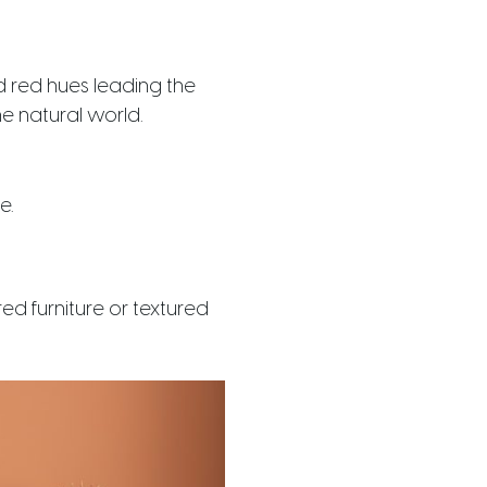
d red hues leading the
e natural world.
e.
ed furniture or textured