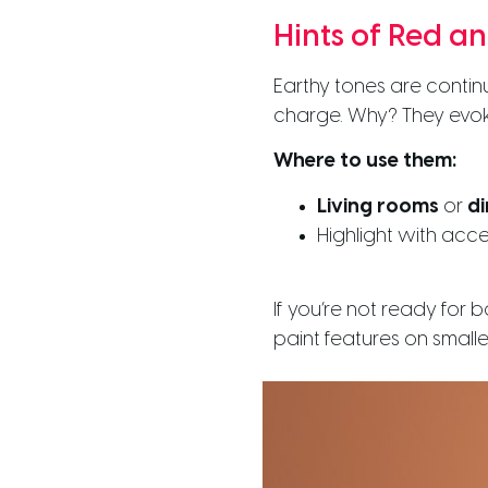
Hints of Red a
Earthy tones are contin
charge. Why? They evok
Where to use them:
Living rooms
or
di
Highlight with acce
If you’re not ready for 
paint features on smalle