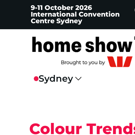
9-11 October 2026
International Convention
Centre Sydney
Colour Trend