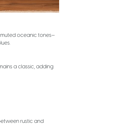
ly muted oceanic tones—
lues.
mains a classic, adding
between rustic and