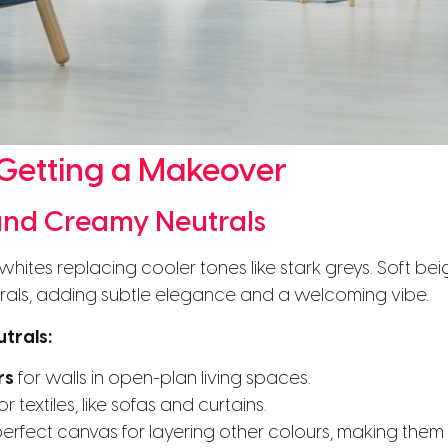
 Getting a Makeover
nd Creamy Neutrals
whites replacing cooler tones like stark greys. Soft be
rals, adding subtle elegance and a welcoming vibe.
trals:
rs
for walls in open-plan living spaces.
or textiles, like sofas and curtains.
erfect canvas for layering other colours, making them a