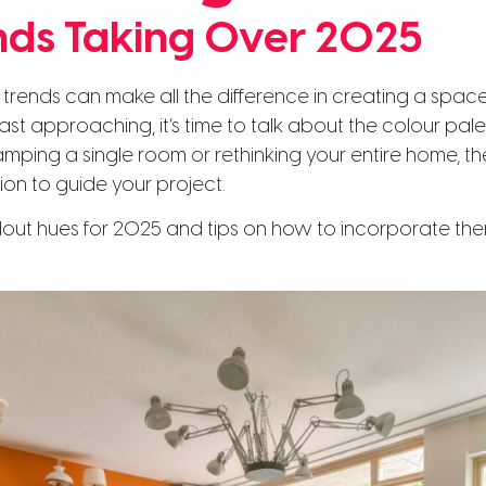
nds Taking Over 2025
trends can make all the difference in creating a spac
st approaching, it’s time to talk about the colour palet
amping a single room or rethinking your entire home, t
tion to guide your project.
ndout hues for 2025 and tips on how to incorporate the