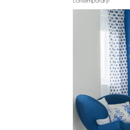
contemporary!