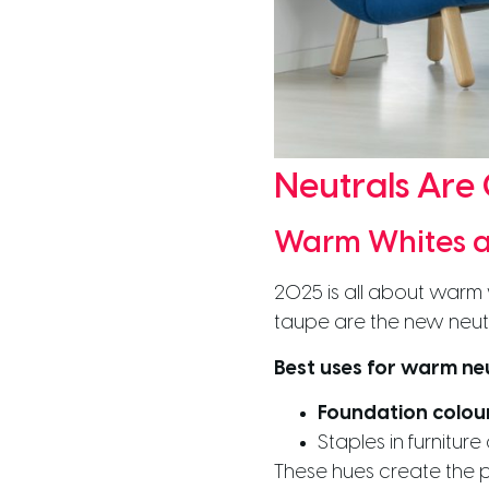
Neutrals Are
Warm Whites a
2025 is all about warm 
taupe are the new neut
Best uses for warm neu
Foundation colou
Staples in furniture 
These hues create the p