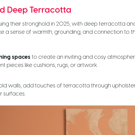
nd Deep Terracotta
uing their stronghold in 2025, with deep terracotta an
e a sense of warmth, grounding, and connection to th
ning spaces
to create an inviting and cosy atmospher
nt pieces like cushions, rugs, or artwork.
bold walls, add touches of terracotta through upholster
r surfaces.