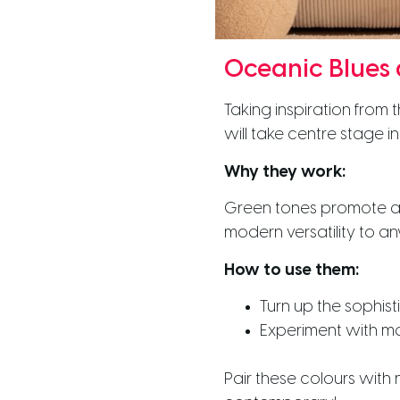
Oceanic Blues
Taking inspiration from
will take centre stage 
Why they work:
Green tones promote a f
modern versatility to a
How to use them:
Turn up the sophist
Experiment with mat
Pair these colours wit