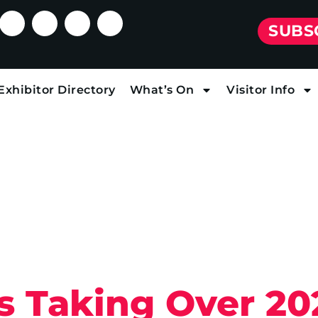
SUBS
Exhibitor Directory
What’s On
Visitor Info
s Taking Over 20