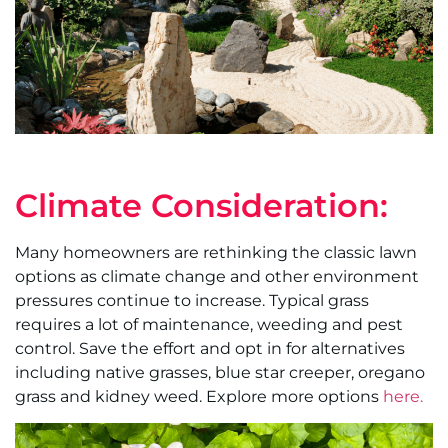
Climate Consideration:
Many homeowners are rethinking the classic lawn
options as climate change and other environment
pressures continue to increase. Typical grass
requires a lot of maintenance, weeding and pest
control. Save the effort and opt in for alternatives
including native grasses, blue star creeper, oregano
grass and kidney weed. Explore more options
here.