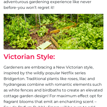
adventurous gardening experience like never
before–you won’t regret it!
Victorian Style:
Gardeners are embracing a New Victorian style,
inspired by the wildly popular Netflix series
Bridgerton. Traditional plants like roses, lilac and
hydrangeas combine with romantic elements such
as white fences and birdbaths to create an elevated
cottage garden design! For maximum effect opt for
fragrant blooms that emit an enchanting scent –