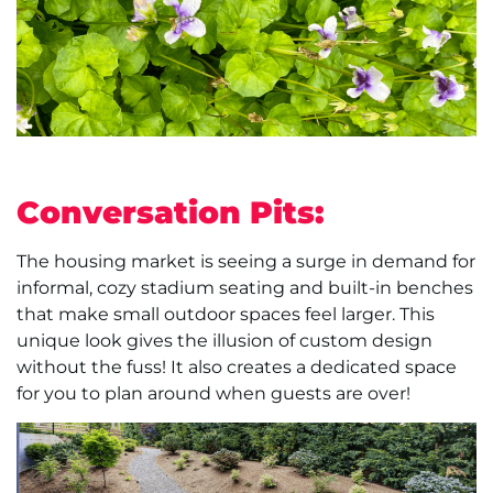
Conversation Pits:
The housing market is seeing a surge in demand for
informal, cozy stadium seating and built-in benches
that make small outdoor spaces feel larger. This
unique look gives the illusion of custom design
without the fuss! It also creates a dedicated space
for you to plan around when guests are over!