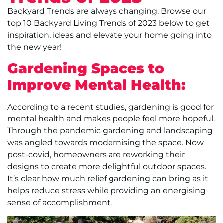
Backyard Trends are always changing. Browse our
top 10 Backyard Living Trends of 2023 below to get
inspiration, ideas and elevate your home going into
the new year!
Gardening Spaces to
Improve Mental Health:
According to a recent studies, gardening is good for
mental health and makes people feel more hopeful.
Through the pandemic gardening and landscaping
was angled towards modernising the space. Now
post-covid, homeowners are reworking their
designs to create more delightful outdoor spaces.
It’s clear how much relief gardening can bring as it
helps reduce stress while providing an energising
sense of accomplishment.