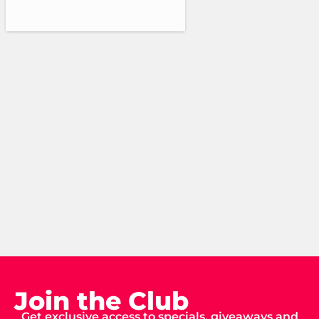
Join the Club
Get exclusive access to specials, giveaways and