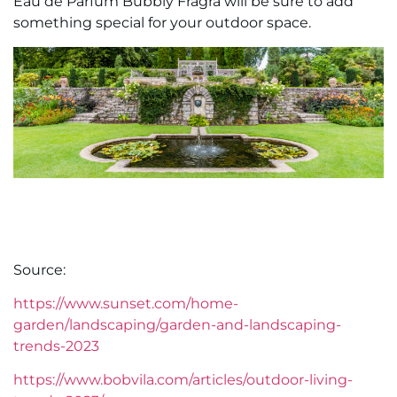
Eau de Parfum Bubbly Fragra will be sure to add
something special for your outdoor space.
Source:
https://www.sunset.com/home-
garden/landscaping/garden-and-landscaping-
trends-2023
https://www.bobvila.com/articles/outdoor-living-