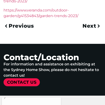
trends-2023/
https://www.veranda.com/outdoor-
garden/g41534843/garden-trends-2023/
Previous
Next
Contact/Location
For information and assistance on exhibiting at
the Sydney Home Show, please do not hesitate to
contact us!
CONTACT US