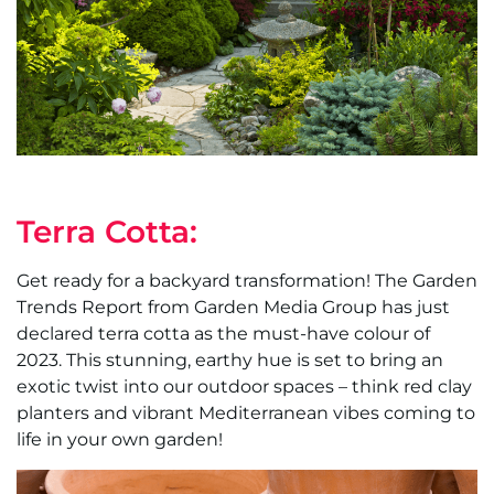
Terra Cotta:
Get ready for a backyard transformation! The Garden
Trends Report from Garden Media Group has just
declared terra cotta as the must-have colour of
2023. This stunning, earthy hue is set to bring an
exotic twist into our outdoor spaces – think red clay
planters and vibrant Mediterranean vibes coming to
life in your own garden!