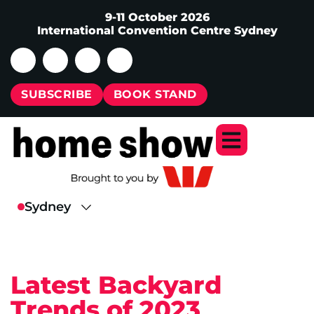
9-11 October 2026
International Convention Centre Sydney
SUBSCRIBE
BOOK STAND
Latest Backyard
Trends of 2023