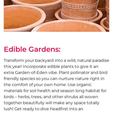
Edible Gardens:
Transform your backyard into a wild, natural paradise
this year! Incorporate edible plants to give it an
extra Garden-of-Eden vibe. Plant pollinator and bird
friendly species so you can nurture nature right in
the comfort of your own home. Use organic
materials for soil health and season long habitat for
birds – herbs, trees, and other shrubs all woven
together beautifully will make any space totally
lush! Get ready to dive headfirst into an