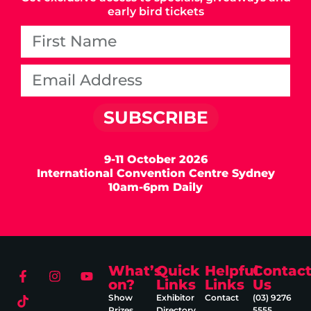
early bird tickets
SUBSCRIBE
9-11 October 2026
International Convention Centre Sydney
10am-6pm Daily
What’s
Quick
Helpful
Contac
on?
Links
Links
Us
Show
Exhibitor
Contact
(03) 9276
Prizes
Directory
5555