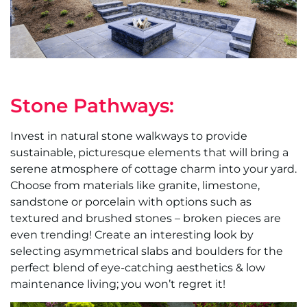
Stone Pathways:
Invest in natural stone walkways to provide
sustainable, picturesque elements that will bring a
serene atmosphere of cottage charm into your yard.
Choose from materials like granite, limestone,
sandstone or porcelain with options such as
textured and brushed stones – broken pieces are
even trending! Create an interesting look by
selecting asymmetrical slabs and boulders for the
perfect blend of eye-catching aesthetics & low
maintenance living; you won’t regret it!