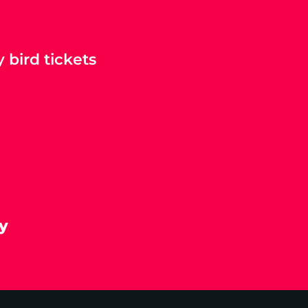
 bird tickets
y