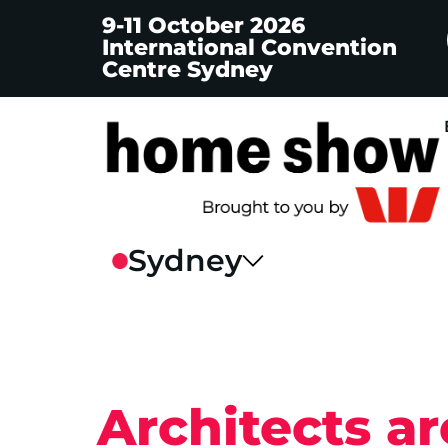
9-11 October 2026
International Convention
Centre Sydney
Architects a