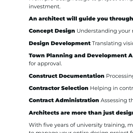
investment.
An architect will guide you through
Concept Design
Understanding your ne
Design Development
Translating visi
Town Planning and Development A
for approval.
Construct Documentation
Processing
Contractor Selection
Helping in contra
Contract Administration
Assessing th
Architects are more than just desig
With five years of university training,