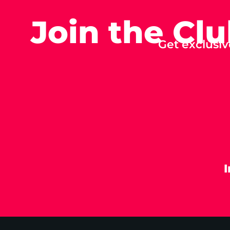
Join the Cl
Get exclusiv