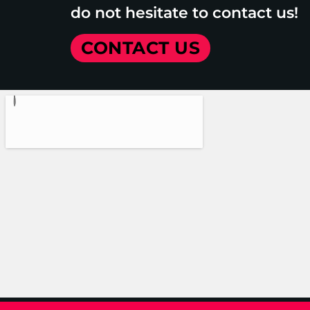
do not hesitate to contact us!
CONTACT US