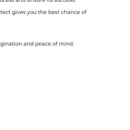
rocess and ensure its success.
ect gives you the best chance of
magination and peace of mind.