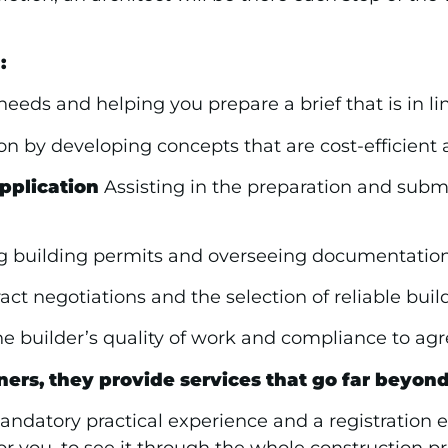
:
eds and helping you prepare a brief that is in li
on by developing concepts that are cost-efficient 
pplication
Assisting in the preparation and submis
 building permits and overseeing documentations
ct negotiations and the selection of reliable build
e builder’s quality of work and compliance to agre
ners, they provide services that go far beyon
 mandatory practical experience and a registration