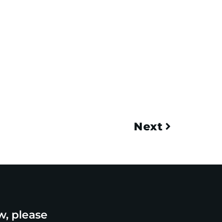
Next
w, please