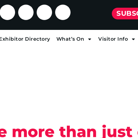
SUBS
Exhibitor Directory
What’s On
Visitor Info
re more than just