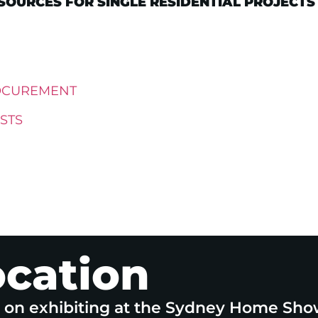
OURCES FOR SINGLE RESIDENTIAL PROJECTS
OCUREMENT
STS
ocation
e on exhibiting at the Sydney Home Sho