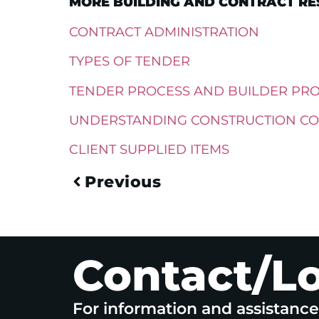
MORE BUILDING AND CONTRACT RES
CONTRACT ADMINISTRATION
TYPES OF TENDER
TENDER PROCESS AND BUILDER PR
UNDERSTANDING CONSTRUCTION CO
CLIENT SUPPLIED ITEMS
Previous
Contact/L
For information and assistanc