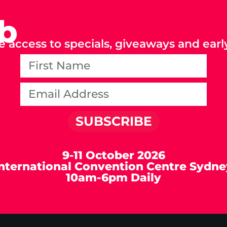
ub
e access to specials, giveaways and early
SUBSCRIBE
9-11 October 2026
International Convention Centre Sydne
10am-6pm Daily