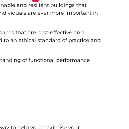
nable and resilient buildings that
dividuals are ever more important in
aces that are cost-effective and
 to an ethical standard of practice and
rstanding of functional performance
e way to help you maximise your