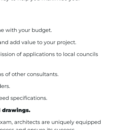
ne with your budget.
and add value to your project.
sion of applications to local councils
 of other consultants.
ers.
ed specifications.
d drawings.
 exam, architects are uniquely equipped