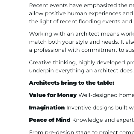
Recent events have emphasized the neces
allow positive human experiences and
the light of recent flooding events an
Working with an architect means workin
match both your style and needs. It al
a professional with commitment to sus
Creative thinking, highly developed pr
underpin everything an architect does.
Architects bring to the table:
Value for Money
Well-designed homes 
Imagination
Inventive designs built w
Peace of Mind
Knowledge and expertis
From pre-design stage to project compl