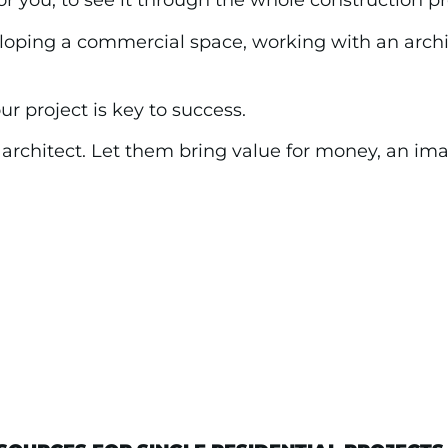
r you, to see it through the whole construction p
ping a commercial space, working with an archit
ur project is key to success.
n architect. Let them bring value for money, an i