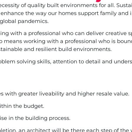
sity of quality built environments for all. Sustai
 enhance the way our homes support family and in
d global pandemics.
g with a professional who can deliver creative sp
so means working with a professional who is bound
tainable and resilient build environments.
oblem solving skills, attention to detail and unde
with greater liveability and higher resale value.
ithin the budget.
e in the building process.
etion, an architect will be there each step of th