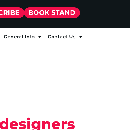
CRIBE
BOOK STAND
General Info
Contact Us
 designers