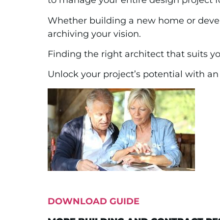
to manage your entire design project fo
Whether building a new home or develo
archiving your vision.
Finding the right architect that suits yo
Unlock your project’s potential with a
DOWNLOAD GUIDE