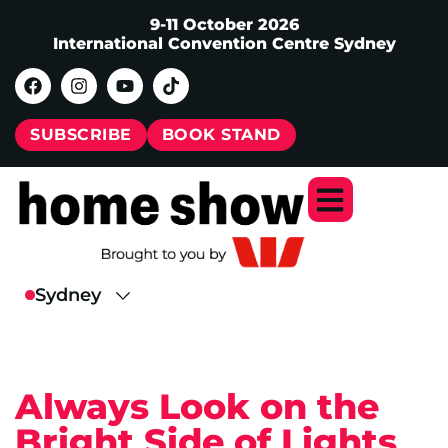
9-11 October 2026
International Convention Centre Sydney
SUBSCRIBE
BOOK STAND
Always Look on the
Bright Side of Lights