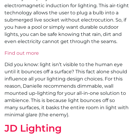
electromagnetic induction for lighting. This air-tight
technology allows the user to plug a bulb into a
submerged live socket without electrocution. So, if
you have a pool or simply want durable outdoor
lights, you can be safe knowing that rain, dirt and
even electricity cannot get through the seams.
Find out more
Did you know: light isn’t visible to the human eye
until it bounces off a surface? This fact alone should
influence all your lighting design choices. For this
reason, Danielle recommends dimmable, wall
mounted up-lighting for your all-in-one solution to
ambience. This is because light bounces off so
many surfaces, it basks the entire room in light with
minimal glare (the enemy).
JD Lighting