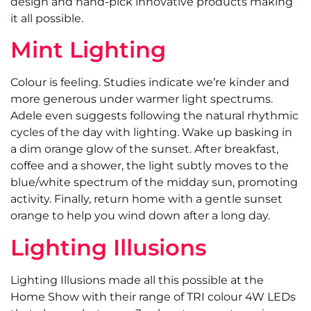
design and hand-pick innovative products making
it all possible.
Mint Lighting
Colour is feeling. Studies indicate we’re kinder and
more generous under warmer light spectrums.
Adele even suggests following the natural rhythmic
cycles of the day with lighting. Wake up basking in
a dim orange glow of the sunset. After breakfast,
coffee and a shower, the light subtly moves to the
blue/white spectrum of the midday sun, promoting
activity. Finally, return home with a gentle sunset
orange to help you wind down after a long day.
Lighting Illusions
Lighting Illusions made all this possible at the
Home Show with their range of TRI colour 4W LEDs