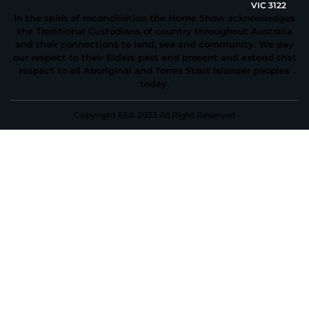
VIC 3122
In the spirit of reconciliation the Home Show acknowledges
the Traditional Custodians of country throughout Australia
and their connections to land, sea and community. We pay
our respect to their Elders past and present and extend that
respect to all Aboriginal and Torres Strait Islander peoples
today.
Copyright EEA 2023 All Right Reserved