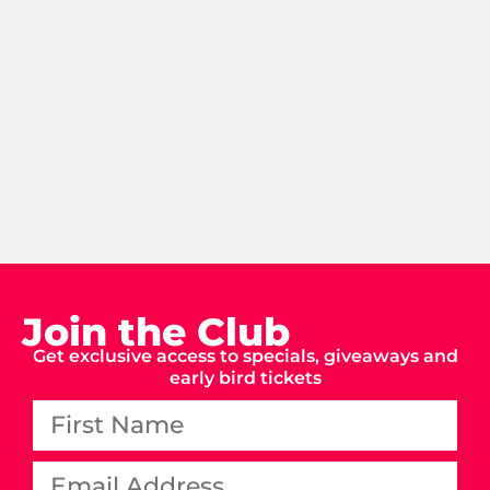
Join the Club
Get exclusive access to specials, giveaways and
early bird tickets