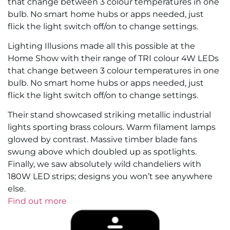
that change between 3 colour temperatures in one
bulb. No smart home hubs or apps needed, just
flick the light switch off/on to change settings.
Lighting Illusions made all this possible at the
Home Show with their range of TRI colour 4W LEDs
that change between 3 colour temperatures in one
bulb. No smart home hubs or apps needed, just
flick the light switch off/on to change settings.
Their stand showcased striking metallic industrial
lights sporting brass colours. Warm filament lamps
glowed by contrast. Massive timber blade fans
swung above which doubled up as spotlights.
Finally, we saw absolutely wild chandeliers with
180W LED strips; designs you won’t see anywhere
else.
Find out more