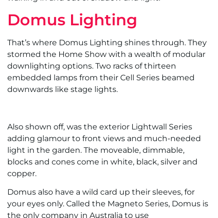
Domus Lighting
That’s where Domus Lighting shines through. They
stormed the Home Show with a wealth of modular
downlighting options. Two racks of thirteen
embedded lamps from their Cell Series beamed
downwards like stage lights.
Also shown off, was the exterior Lightwall Series
adding glamour to front views and much-needed
light in the garden. The moveable, dimmable,
blocks and cones come in white, black, silver and
copper.
Domus also have a wild card up their sleeves, for
your eyes only. Called the Magneto Series, Domus is
the only company in Australia to use