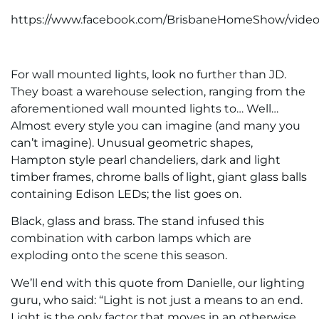
https://www.facebook.com/BrisbaneHomeShow/video
For wall mounted lights, look no further than JD.
They boast a warehouse selection, ranging from the
aforementioned wall mounted lights to… Well…
Almost every style you can imagine (and many you
can’t imagine). Unusual geometric shapes,
Hampton style pearl chandeliers, dark and light
timber frames, chrome balls of light, giant glass balls
containing Edison LEDs; the list goes on.
Black, glass and brass. The stand infused this
combination with carbon lamps which are
exploding onto the scene this season.
We’ll end with this quote from Danielle, our lighting
guru, who said: “Light is not just a means to an end.
Light is the only factor that moves in an otherwise