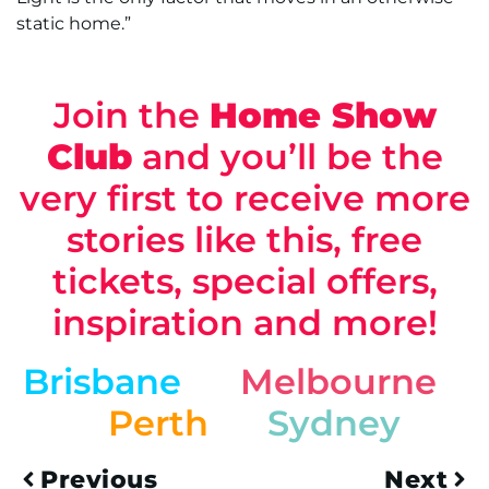
static home.”
Join the
Home Show
Club
and you’ll be the
very first to receive more
stories like this, free
tickets, special offers,
inspiration and more!
Brisbane
Melbourne
Perth
Sydney
Previous
Next