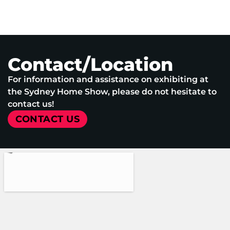
Contact/Location
For information and assistance on exhibiting at
the Sydney Home Show, please do not hesitate to
contact us!
CONTACT US