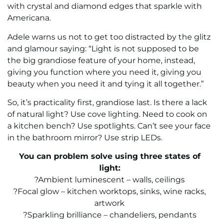
with crystal and diamond edges that sparkle with
Americana.
Adele warns us not to get too distracted by the glitz
and glamour saying: “Light is not supposed to be
the big grandiose feature of your home, instead,
giving you function where you need it, giving you
beauty when you need it and tying it all together.”
So, it’s practicality first, grandiose last. Is there a lack
of natural light? Use cove lighting. Need to cook on
a kitchen bench? Use spotlights. Can’t see your face
in the bathroom mirror? Use strip LEDs.
You can problem solve using three states of
light:
?Ambient luminescent – walls, ceilings
?Focal glow – kitchen worktops, sinks, wine racks,
artwork
?Sparkling brilliance – chandeliers, pendants