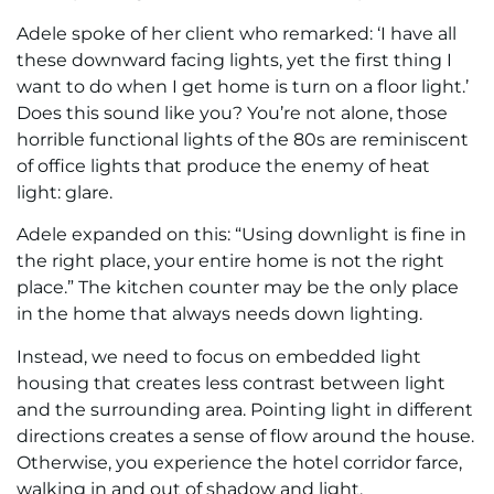
Adele spoke of her client who remarked: ‘I have all
these downward facing lights, yet the first thing I
want to do when I get home is turn on a floor light.’
Does this sound like you? You’re not alone, those
horrible functional lights of the 80s are reminiscent
of office lights that produce the enemy of heat
light: glare.
Adele expanded on this: “Using downlight is fine in
the right place, your entire home is not the right
place.” The kitchen counter may be the only place
in the home that always needs down lighting.
Instead, we need to focus on embedded light
housing that creates less contrast between light
and the surrounding area. Pointing light in different
directions creates a sense of flow around the house.
Otherwise, you experience the hotel corridor farce,
walking in and out of shadow and light.