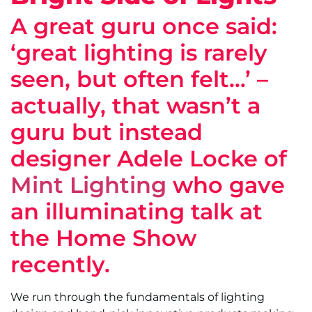
A great guru once said:
‘great lighting is rarely
seen, but often felt…’ –
actually, that wasn’t a
guru but instead
designer Adele Locke of
Mint Lighting
who gave
an illuminating talk at
the Home Show
recently.
We run through the fundamentals of lighting