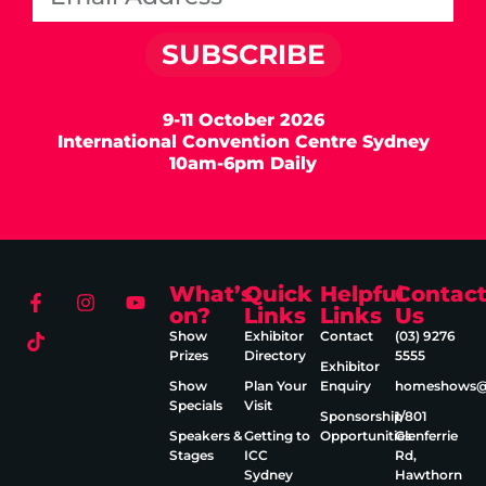
SUBSCRIBE
9-11 October 2026
International Convention Centre Sydney
10am-6pm Daily
What’s
Quick
Helpful
Contac
on?
Links
Links
Us
Show
Exhibitor
Contact
(03) 9276
Prizes
Directory
5555
Exhibitor
Show
Plan Your
Enquiry
homeshows@e
Specials
Visit
Sponsorship
1/801
Speakers &
Getting to
Opportunities
Glenferrie
Stages
ICC
Rd,
Sydney
Hawthorn