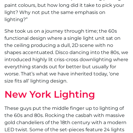
paint colours, but how long did it take to pick your
light? Why not put the same emphasis on
lighting?”
She took us on a journey through time; the 60s
functional design where a single light unit sat on
the ceiling producing a dull, 2D scene with no
shapes accentuated. Disco dancing into the 80s, we
introduced highly lit criss-cross downlighting where
everything stands out for better but usually for
worse. That’s what we have inherited today, ‘one
size fits all’ lighting design.
New York Lighting
These guys put the middle finger up to lighting of
the 60s and 80s. Rocking the casbah with massive
gold chandeliers of the 18th century with a modern
LED twist. Some of the set-pieces feature 24 lights