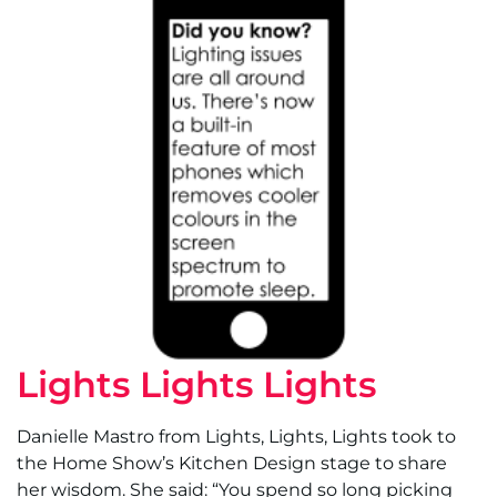
Lights Lights Lights
Danielle Mastro from Lights, Lights, Lights took to
the Home Show’s Kitchen Design stage to share
her wisdom. She said: “You spend so long picking