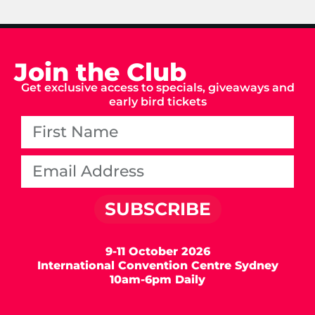
Join the Club
Get exclusive access to specials, giveaways and
early bird tickets
SUBSCRIBE
9-11 October 2026
International Convention Centre Sydney
10am-6pm Daily