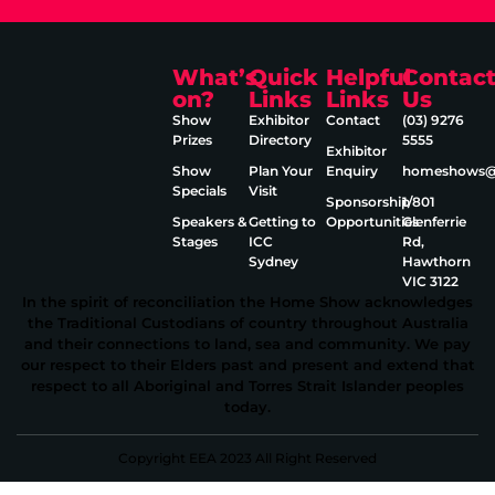
What’s
Quick
Helpful
Contac
on?
Links
Links
Us
Show
Exhibitor
Contact
(03) 9276
Prizes
Directory
5555
Exhibitor
Show
Plan Your
Enquiry
homeshows@e
Specials
Visit
Sponsorship
1/801
Speakers &
Getting to
Opportunities
Glenferrie
Stages
ICC
Rd,
Sydney
Hawthorn
VIC 3122
In the spirit of reconciliation the Home Show acknowledges
the Traditional Custodians of country throughout Australia
and their connections to land, sea and community. We pay
our respect to their Elders past and present and extend that
respect to all Aboriginal and Torres Strait Islander peoples
today.
Copyright EEA 2023 All Right Reserved