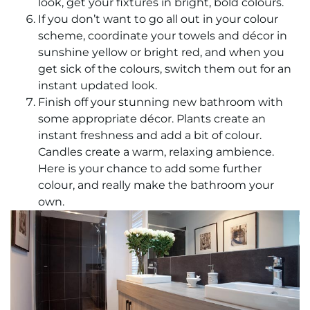
look, get your fixtures in bright, bold colours.
If you don’t want to go all out in your colour
scheme, coordinate your towels and décor in
sunshine yellow or bright red, and when you
get sick of the colours, switch them out for an
instant updated look.
Finish off your stunning new bathroom with
some appropriate décor. Plants create an
instant freshness and add a bit of colour.
Candles create a warm, relaxing ambience.
Here is your chance to add some further
colour, and really make the bathroom your
own.