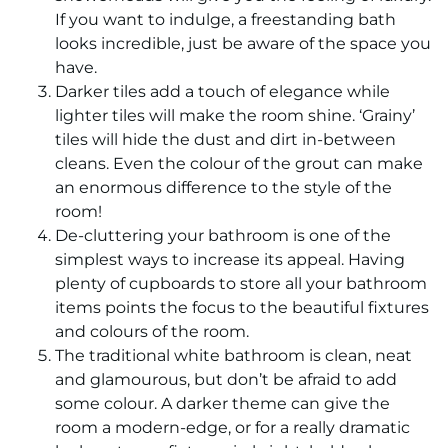
If you want to indulge, a freestanding bath
looks incredible, just be aware of the space you
have.
Darker tiles add a touch of elegance while
lighter tiles will make the room shine. ‘Grainy’
tiles will hide the dust and dirt in-between
cleans. Even the colour of the grout can make
an enormous difference to the style of the
room!
De-cluttering your bathroom is one of the
simplest ways to increase its appeal. Having
plenty of cupboards to store all your bathroom
items points the focus to the beautiful fixtures
and colours of the room.
The traditional white bathroom is clean, neat
and glamourous, but don’t be afraid to add
some colour. A darker theme can give the
room a modern-edge, or for a really dramatic