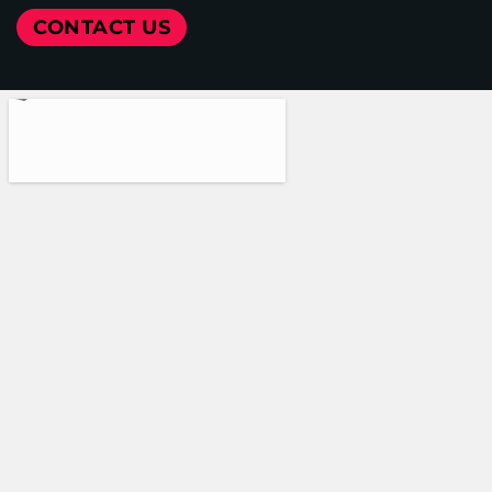
CONTACT US