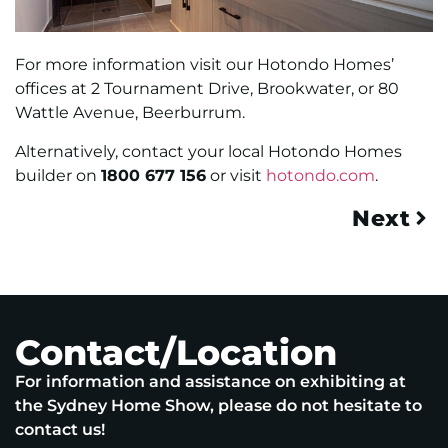
For more information visit our Hotondo Homes’
offices at 2 Tournament Drive, Brookwater, or 80
Wattle Avenue, Beerburrum.
Alternatively, contact your local Hotondo Homes
builder on
1800 677 156
or visit
hotondo.com
.
Next
Contact/Location
For information and assistance on exhibiting at
the Sydney Home Show, please do not hesitate to
contact us!