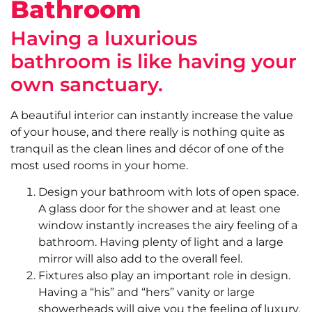
Bathroom
Having a luxurious
bathroom is like having your
own sanctuary.
A beautiful interior can instantly increase the value
of your house, and there really is nothing quite as
tranquil as the clean lines and décor of one of the
most used rooms in your home.
Design your bathroom with lots of open space.
A glass door for the shower and at least one
window instantly increases the airy feeling of a
bathroom. Having plenty of light and a large
mirror will also add to the overall feel.
Fixtures also play an important role in design.
Having a “his” and “hers” vanity or large
showerheads will give you the feeling of luxury.