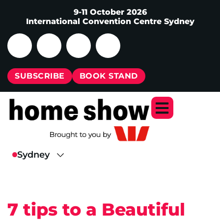
9-11 October 2026
International Convention Centre Sydney
SUBSCRIBE
BOOK STAND
7 tips to a Beautiful