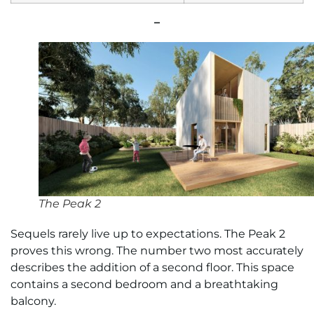
–
The Peak 2
Sequels rarely live up to expectations. The Peak 2
proves this wrong. The number two most accurately
describes the addition of a second floor. This space
contains a second bedroom and a breathtaking
balcony.