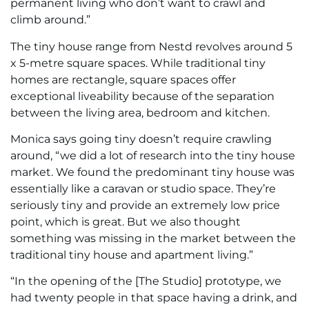
permanent living who don’t want to crawl and
climb around.”
The tiny house range from Nestd revolves around 5
x 5-metre square spaces. While traditional tiny
homes are rectangle, square spaces offer
exceptional liveability because of the separation
between the living area, bedroom and kitchen.
Monica says going tiny doesn’t require crawling
around, “we did a lot of research into the tiny house
market. We found the predominant tiny house was
essentially like a caravan or studio space. They’re
seriously tiny and provide an extremely low price
point, which is great. But we also thought
something was missing in the market between the
traditional tiny house and apartment living.”
“In the opening of the [The Studio] prototype, we
had twenty people in that space having a drink, and