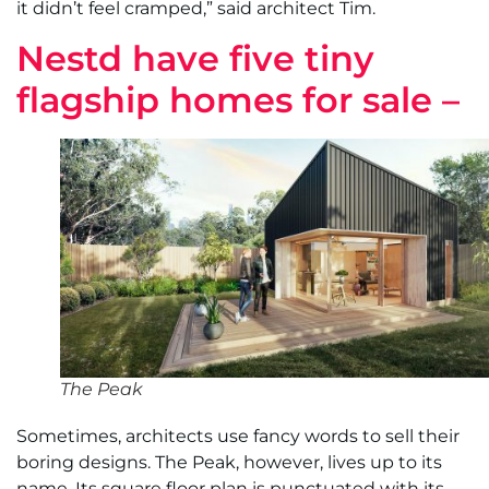
it didn’t feel cramped,” said architect Tim.
Nestd have five tiny
flagship homes for sale –
The Peak
Sometimes, architects use fancy words to sell their
boring designs. The Peak, however, lives up to its
name. Its square floor plan is punctuated with its