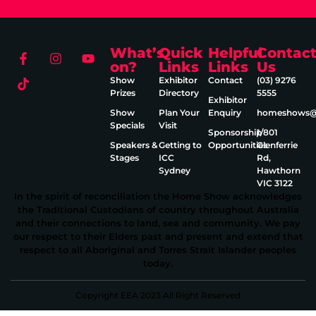
What’s
Quick
Helpful
Contac
on?
Links
Links
Us
Show
Exhibitor
Contact
(03) 9276
Prizes
Directory
5555
Exhibitor
Show
Plan Your
Enquiry
homeshows@e
Specials
Visit
Sponsorship
1/801
Speakers &
Getting to
Opportunities
Glenferrie
Stages
ICC
Rd,
Sydney
Hawthorn
VIC 3122
In the spirit of reconciliation the Home Show acknowledges
the Traditional Custodians of country throughout Australia
and their connections to land, sea and community. We pay
our respect to their Elders past and present and extend that
respect to all Aboriginal and Torres Strait Islander peoples
today.
Copyright EEA 2023 All Right Reserved