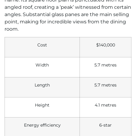
angled roof, creating a ‘peak’ witnessed from certain
angles. Substantial glass panes are the main selling
point, making for incredible views from the dining
room.
Cost
$140,000
Width
5.7 metres
Length
5.7 metres
Height
4.1 metres
Energy efficiency
6-star