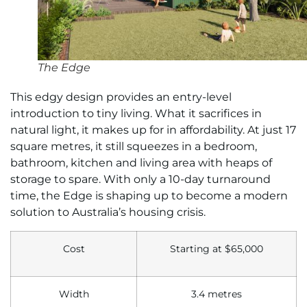
The Edge
This edgy design provides an entry-level
introduction to tiny living. What it sacrifices in
natural light, it makes up for in affordability. At just 17
square metres, it still squeezes in a bedroom,
bathroom, kitchen and living area with heaps of
storage to spare. With only a 10-day turnaround
time, the Edge is shaping up to become a modern
solution to Australia’s housing crisis.
Cost
Starting at
$65,000
Width
3.4 metres