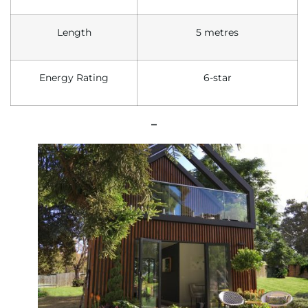
Length
5 metres
Energy
R
ating
6-star
–