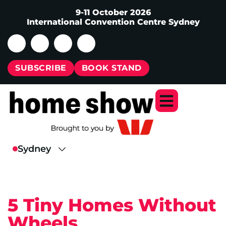
9-11 October 2026
International Convention Centre Sydney
SUBSCRIBE
BOOK STAND
5 Tiny Homes Without
Wheels