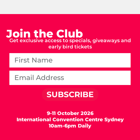
Join the Club
Get exclusive access to specials, giveaways and
early bird tickets
SUBSCRIBE
9-11 October 2026
International Convention Centre Sydney
10am-6pm Daily