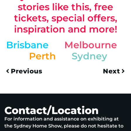
stories like this, free
tickets, special offers,
inspiration and more!
Brisbane
Melbourne
Perth
Sydney
Previous
Next
Contact/Location
For information and assistance on exhibiting at
the Sydney Home Show, please do not hesitate to