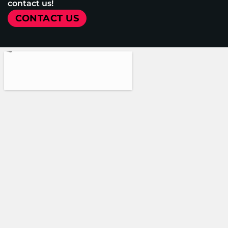
contact us!
CONTACT US