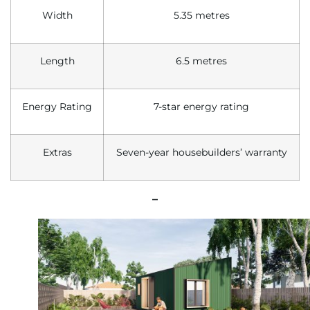
Width
5.35 metres
Length
6.5 metres
Energy Rating
7-star energy rating
Extras
Seven-year housebuilders’ warranty
–