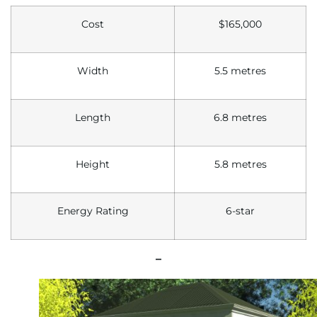
Cost
$165,000
Width
5.5 metres
Length
6.8 metres
Height
5.8 metres
Energy Rating
6-star
–