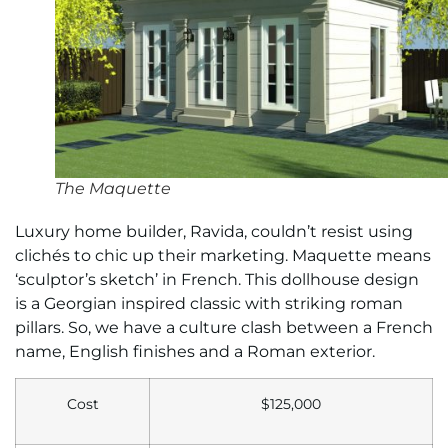
The Maquette
Luxury home builder, Ravida, couldn’t resist using
clichés to chic up their marketing. Maquette means
‘sculptor’s sketch’ in French. This dollhouse design
is a Georgian inspired classic with striking roman
pillars. So, we have a culture clash between a French
name, English finishes and a Roman exterior.
Cost
$125,000