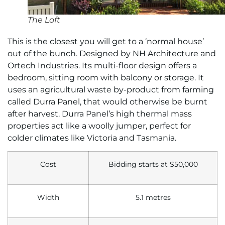
The Loft
This is the closest you will get to a ‘normal house’
out of the bunch. Designed by NH Architecture and
Ortech Industries. Its multi-floor design offers a
bedroom, sitting room with balcony or storage. It
uses an agricultural waste by-product from farming
called Durra Panel, that would otherwise be burnt
after harvest. Durra Panel’s high thermal mass
properties act like a woolly jumper, perfect for
colder climates like Victoria and Tasmania.
Cost
Bidding starts at $50,000
Width
5.1 metres