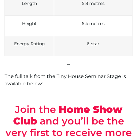
Length
5.8 metres
Height
6.4 metres
Energy Rating
6-star
–
The full talk from the Tiny House Seminar Stage is
available below:
Join the
Home Show
Club
and you’ll be the
very first to receive more