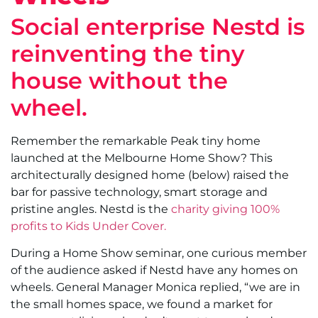
Social enterprise Nestd is
reinventing the tiny
house without the
wheel.
Remember the remarkable Peak tiny home
launched at the Melbourne Home Show? This
architecturally designed home (below) raised the
bar for passive technology, smart storage and
pristine angles. Nestd is the
charity giving 100%
profits to Kids Under Cover.
During a Home Show seminar, one curious member
of the audience asked if Nestd have any homes on
wheels. General Manager Monica replied, “we are in
the small homes space, we found a market for