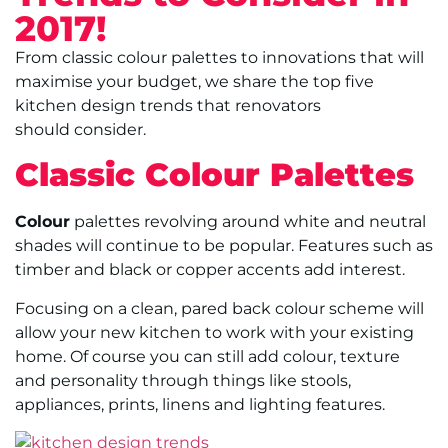
2017!
From classic colour palettes to innovations that will
maximise your budget, we share the top five
kitchen design trends that renovators
should consider.
Classic Colour Palettes
Colour
palettes revolving around white and neutral
shades will continue to be popular. Features such as
timber and black or copper accents add interest.
Focusing on a clean, pared back colour scheme will
allow your new kitchen to work with your existing
home. Of course you can still add colour, texture
and personality through things like stools,
appliances, prints, linens and lighting features.