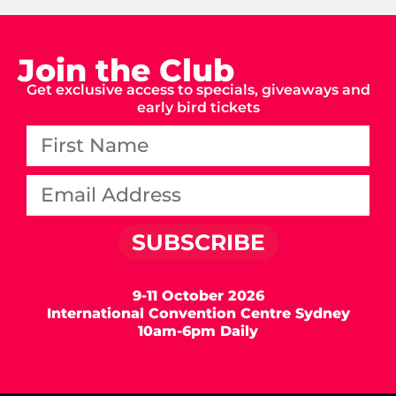
Join the Club
Get exclusive access to specials, giveaways and
early bird tickets
SUBSCRIBE
9-11 October 2026
International Convention Centre Sydney
10am-6pm Daily