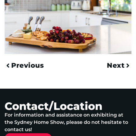
Previous
Next
Contact/Location
For information and assistance on exhibiting at
the Sydney Home Show, please do not hesitate to
contact us!