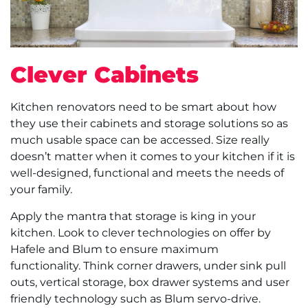
Clever Cabinets
Kitchen renovators need to be smart about how
they use their cabinets and storage solutions so as
much usable space can be accessed. Size really
doesn’t matter when it comes to your kitchen if it is
well-designed, functional and meets the needs of
your family.
Apply the mantra that storage is king in your
kitchen. Look to clever technologies on offer by
Hafele and Blum to ensure maximum
functionality. Think corner drawers, under sink pull
outs, vertical storage, box drawer systems and user
friendly technology such as Blum servo-drive.