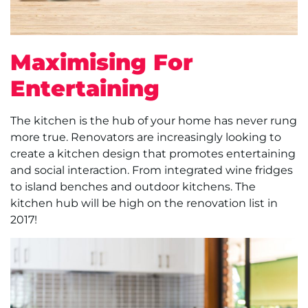
Maximising For
Entertaining
The kitchen is the hub of your home has never rung
more true. Renovators are increasingly looking to
create a kitchen design that promotes entertaining
and social interaction. From integrated wine fridges
to island benches and outdoor kitchens. The
kitchen hub will be high on the renovation list in
2017!