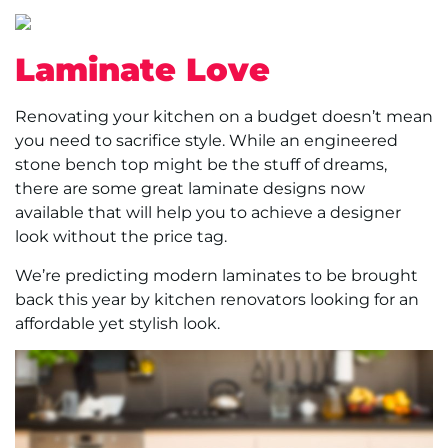
Laminate Love
Renovating your kitchen on a budget doesn’t mean
you need to sacrifice style. While an engineered
stone bench top might be the stuff of dreams,
there are some great laminate designs now
available that will help you to achieve a designer
look without the price tag.
We’re predicting modern laminates to be brought
back this year by kitchen renovators looking for an
affordable yet stylish look.