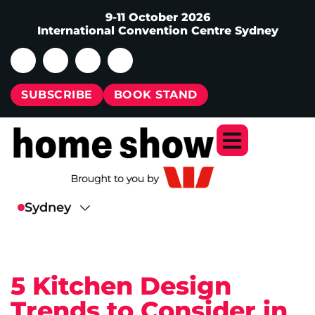
9-11 October 2026
International Convention Centre Sydney
SUBSCRIBE
BOOK STAND
5 Kitchen Design
Trends to Consider in