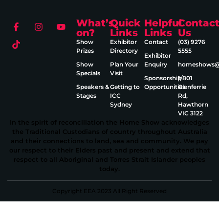
What’s
Quick
Helpful
Contac
on?
Links
Links
Us
Show
Exhibitor
Contact
(03) 9276
Prizes
Directory
5555
Exhibitor
Show
Plan Your
Enquiry
homeshows@e
Specials
Visit
Sponsorship
1/801
Speakers &
Getting to
Opportunities
Glenferrie
Stages
ICC
Rd,
Sydney
Hawthorn
VIC 3122
In the spirit of reconciliation the Home Show acknowledges
the Traditional Custodians of country throughout Australia
and their connections to land, sea and community. We pay
our respect to their Elders past and present and extend that
respect to all Aboriginal and Torres Strait Islander peoples
today.
Copyright EEA 2023 All Right Reserved