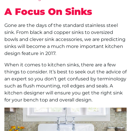
A Focus On Sinks
Gone are the days of the standard stainless steel
sink. From black and copper sinks to oversized
bowls and clever sink accessories, we are predicting
sinks will become a much more important kitchen
design feature in 2017.
When it comes to kitchen sinks, there are a few
things to consider. It’s best to seek out the advice of
an expert so you don’t get confused by terminology
such as flush mounting, roll edges and seals. A
kitchen designer will ensure you get the right sink
for your bench top and overall design.