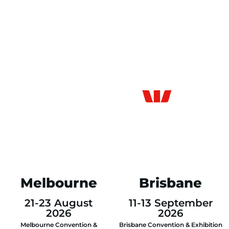
Australia's premier home
improvement exhibition
Melbourne
Brisbane
21-23 August
11-13 September
2026
2026
Melbourne Convention &
Brisbane Convention & Exhibition