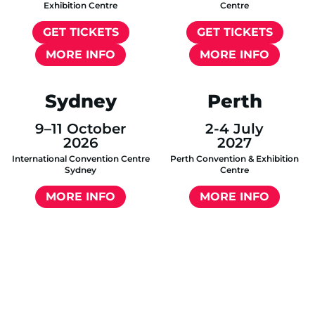
Exhibition Centre
Centre
GET TICKETS
GET TICKETS
MORE INFO
MORE INFO
Sydney
Perth
9–11 October
2-4 July
2026
2027
International Convention Centre
Perth Convention & Exhibition
Sydney
Centre
MORE INFO
MORE INFO